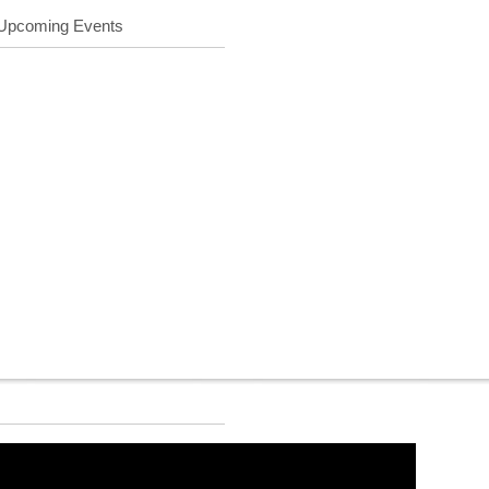
Upcoming Events