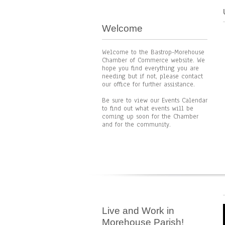
Welcome
Welcome to the Bastrop-Morehouse
Chamber of Commerce website. We
hope you find everything you are
needing but if not, please contact
our office for further assistance.
Be sure to view our Events Calendar
to find out what events will be
coming up soon for the Chamber
and for the community.
Live and Work in
Morehouse Parish!