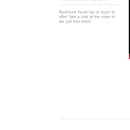
Morehouse Parish has so much to
offer! Take a look at the video to
see just how much.