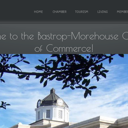
HOME
CHAMBER
TOURISM
LIVING
MEMBE
e to the Bastrop-Morehouse 
of Commerce!