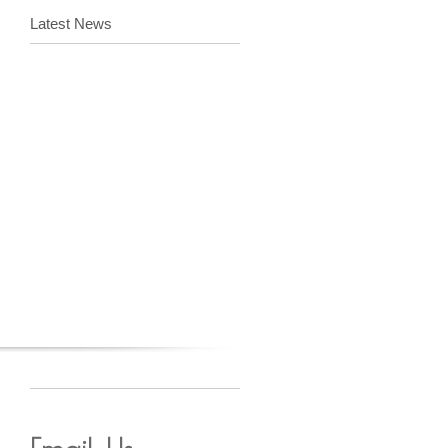
Latest News