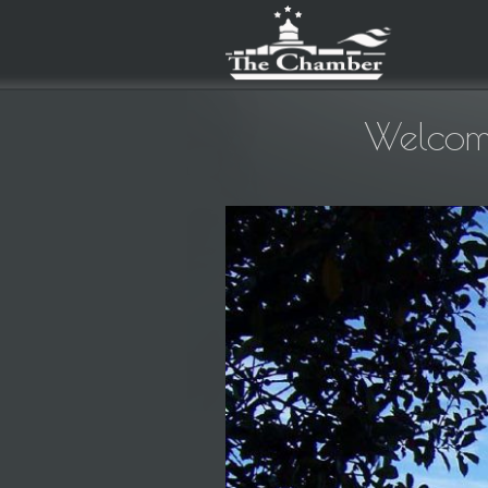
Welcom