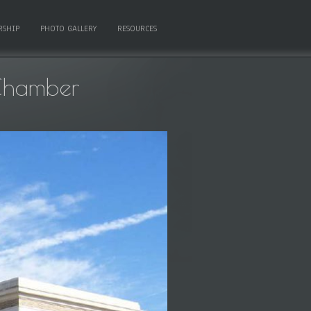
RSHIP
PHOTO GALLERY
RESOURCES
Chamber