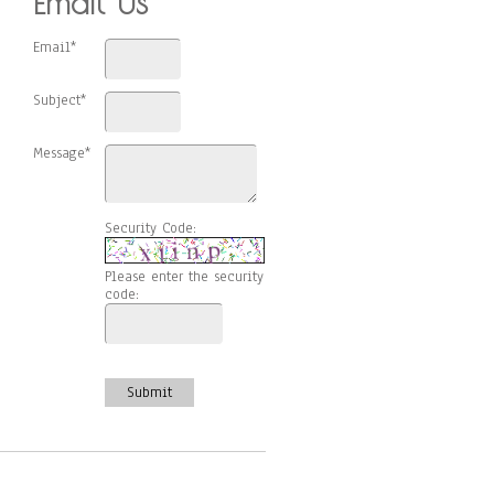
Email Us
Email*
Subject*
Message*
Security Code:
Please enter the security
code:
Submit